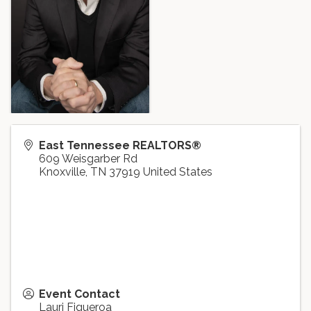
East Tennessee REALTORS®
609 Weisgarber Rd
Knoxville
,
TN
37919
United States
Event Contact
Lauri Figueroa