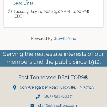
Send Email
Tuesday, July 14, 2026 (9:00 AM - 4:00 PM)
(
EDT
)
Powered By
GrowthZone
Serving the real estate interests of our
members and the public since 1912.
East Tennessee REALTORS®
609 Weisgarber Road Knoxville, TN 37919
(865) 584-8647
staff@etnrealtors.com