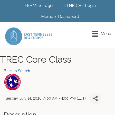
FlexMLS Login
ETNR CRE Login
Member Dashboard
Menu
TREC Core Class
Back to Search
Tuesday, July 14, 2026 (9:00 AM - 4:00 PM) (
EDT
)
Description