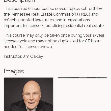
This required 6-hour course covers topics set forth by
the Tennessee Real Estate Commission (TREC) and
reflects updated laws, rules, and interpretations
important to licensees practicing residential real estate.
This course may only be taken once during your 2-year
license cycle and may not be duplicated for CE hours
needed for license renewal.
Instructor: Jim Oakley
Images