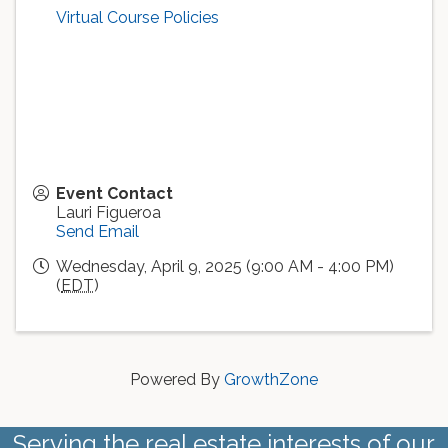
Virtual Course Policies
Event Contact
Lauri Figueroa
Send Email
Wednesday, April 9, 2025 (9:00 AM - 4:00 PM)
(
EDT
)
Powered By
GrowthZone
Serving the real estate interests of our