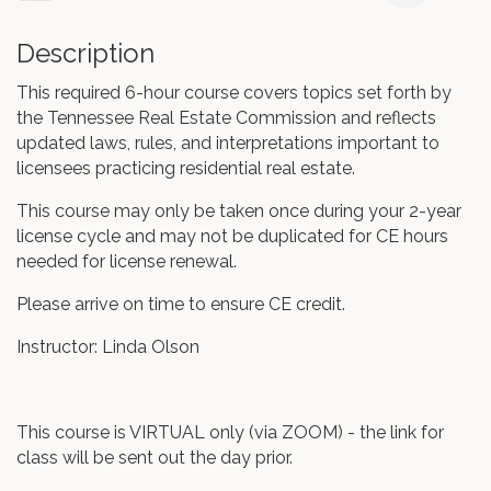
Description
This required 6-hour course covers topics set forth by
the Tennessee Real Estate Commission and reflects
updated laws, rules, and interpretations important to
licensees practicing residential real estate.
This course may only be taken once during your 2-year
license cycle and may not be duplicated for CE hours
needed for license renewal.
Please arrive on time to ensure CE credit.
Instructor: Linda Olson
This course is VIRTUAL only (via ZOOM) - the link for
class will be sent out the day prior.