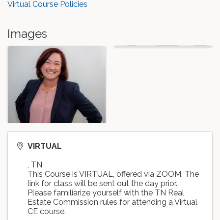
Virtual Course Policies
Images
VIRTUAL
,
TN
This Course is VIRTUAL, offered via ZOOM. The
link for class will be sent out the day prior.
Please familiarize yourself with the TN Real
Estate Commission rules for attending a Virtual
CE course.