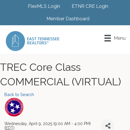
FlexMLS Login
ETNR CRE Login
Member Dashboard
Menu
TREC Core Class
COMMERCIAL (VIRTUAL)
Back to Search
Wednesday, April 9, 2025 (9:00 AM - 4:00 PM)
(
EDT
)