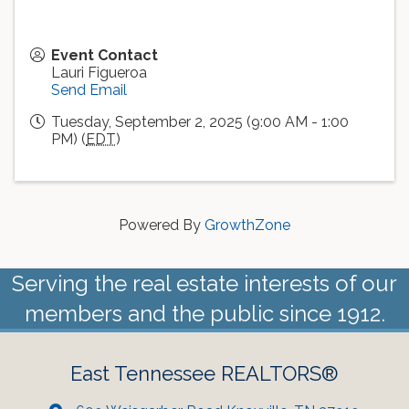
Event Contact
Lauri Figueroa
Send Email
Tuesday, September 2, 2025 (9:00 AM - 1:00
PM) (
EDT
)
Powered By
GrowthZone
Serving the real estate interests of our
members and the public since 1912.
East Tennessee REALTORS®