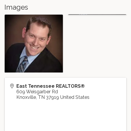
Images
East Tennessee REALTORS®
609 Weisgarber Rd
Knoxville
,
TN
37919
United States