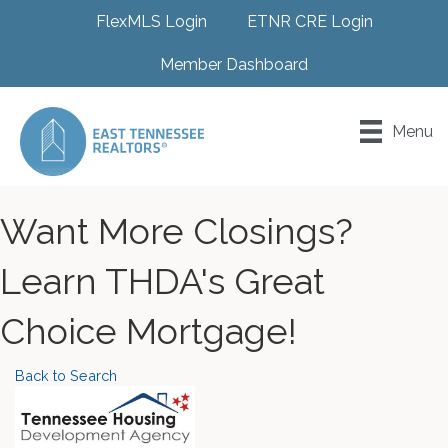
FlexMLS Login
ETNR CRE Login
Member Dashboard
Menu
Want More Closings?
Learn THDA's Great
Choice Mortgage!
Back to Search