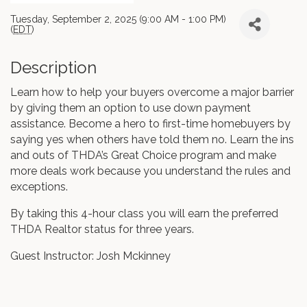
Tuesday, September 2, 2025 (9:00 AM - 1:00 PM)
(
EDT
)
Description
Learn how to help your buyers overcome a major barrier
by giving them an option to use down payment
assistance. Become a hero to first-time homebuyers by
saying yes when others have told them no. Learn the ins
and outs of THDA’s Great Choice program and make
more deals work because you understand the rules and
exceptions.
By taking this 4-hour class you will earn the preferred
THDA Realtor status for three years.
Guest Instructor: Josh Mckinney