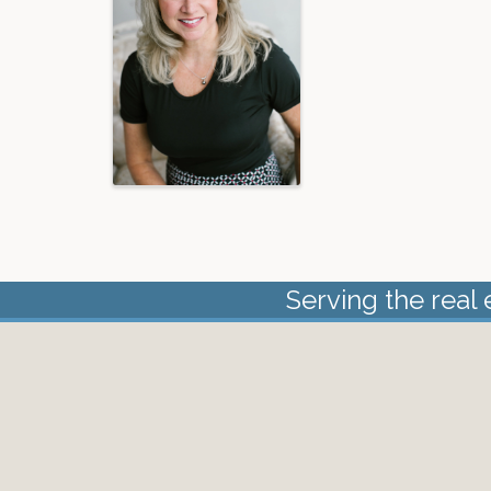
Serving the real 