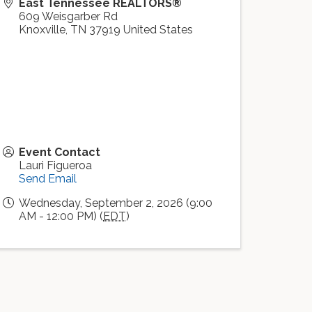
East Tennessee REALTORS®
609 Weisgarber Rd
Knoxville
,
TN
37919
United States
Event Contact
Lauri Figueroa
Send Email
Wednesday, September 2, 2026 (9:00
AM - 12:00 PM) (
EDT
)