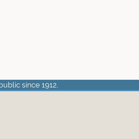
public since 1912.