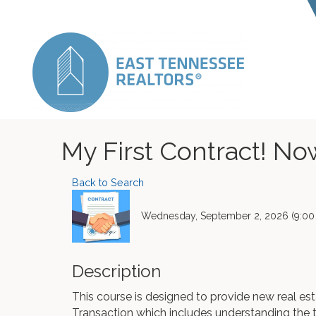
My First Contract! N
Back to Search
Wednesday, September 2, 2026 (9:00 
Description
This course is designed to provide new real est
Transaction which includes understanding the 