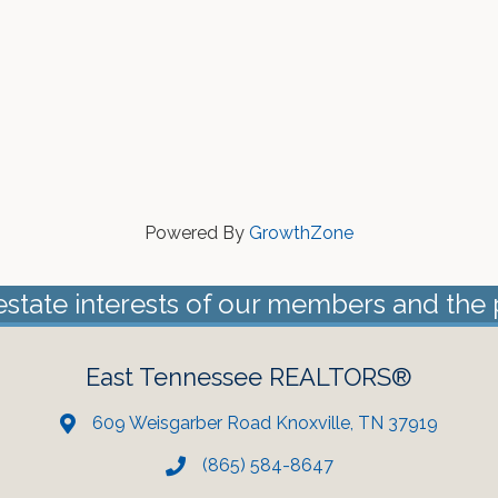
Powered By
GrowthZone
estate interests of our members and the 
East Tennessee REALTORS®
609 Weisgarber Road Knoxville, TN 37919
(865) 584-8647