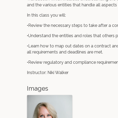
and the various entities that handle all aspects
In this class you will:
•Review the necessary steps to take after a co
•Understand the entities and roles that others 
•Learn how to map out dates on a contract and 
all requirements and deadlines are met.
•Review regulatory and compliance requiremen
Instructor: Niki Walker
Images