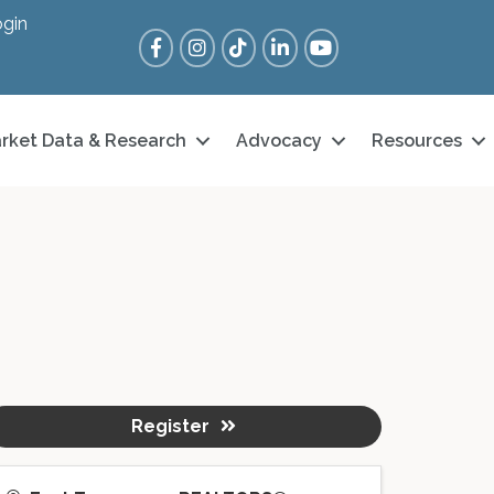
gin
Facebook
Instagram
Tik Tok
LinkedIn
YouTube
rket Data & Research
Advocacy
Resources
Register