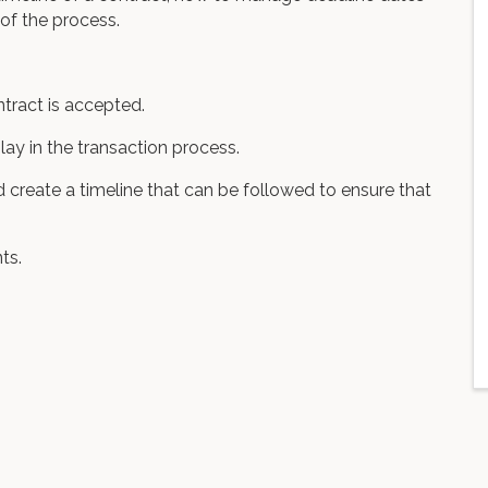
 of the process.
ntract is accepted.
play in the transaction process.
create a timeline that can be followed to ensure that
ts.