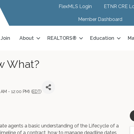
FlexMLS Login
ETNR CRE Lo
Member Dashboard
Join
About
REALTORS®
Education
Ma
ow What?
AM - 12:00 PM) (
EDT
)
ate agents a basic understanding of the Lifecycle of a
timeline of a contract, how to manage deadline dates