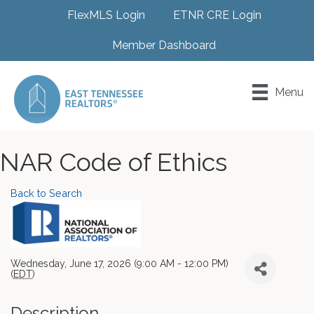
FlexMLS Login
ETNR CRE Login
Member Dashboard
Menu
NAR Code of Ethics
Back to Search
Wednesday, June 17, 2026 (9:00 AM - 12:00 PM)
(
EDT
)
Description