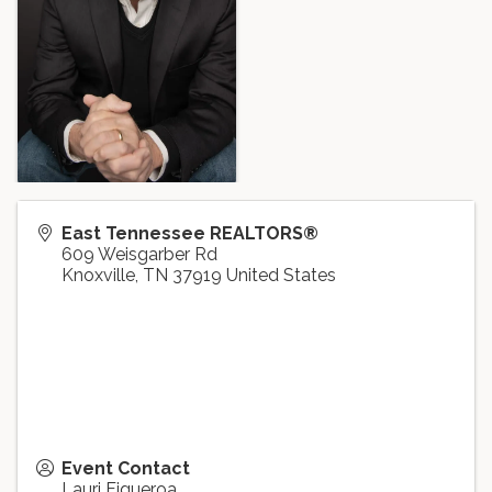
East Tennessee REALTORS®
609 Weisgarber Rd
Knoxville
,
TN
37919
United States
Event Contact
Lauri Figueroa