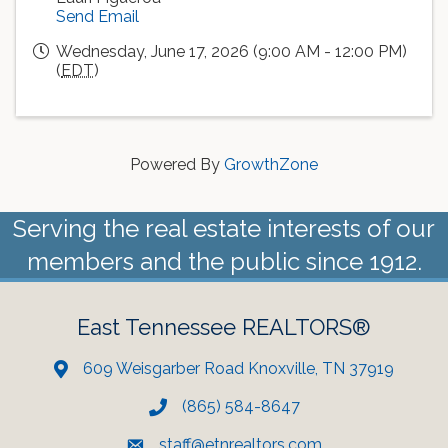
Send Email
Wednesday, June 17, 2026 (9:00 AM - 12:00 PM)
(
EDT
)
Powered By
GrowthZone
Serving the real estate interests of our
members and the public since 1912.
East Tennessee REALTORS®
609 Weisgarber Road Knoxville, TN 37919
(865) 584-8647
staff@etnrealtors.com