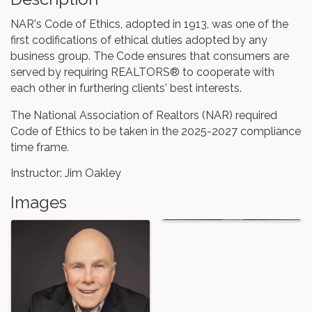
NAR's Code of Ethics, adopted in 1913, was one of the
first codifications of ethical duties adopted by any
business group. The Code ensures that consumers are
served by requiring REALTORS® to cooperate with
each other in furthering clients' best interests.
The National Association of Realtors (NAR) required
Code of Ethics to be taken in the 2025-2027 compliance
time frame.
Instructor: Jim Oakley
Images