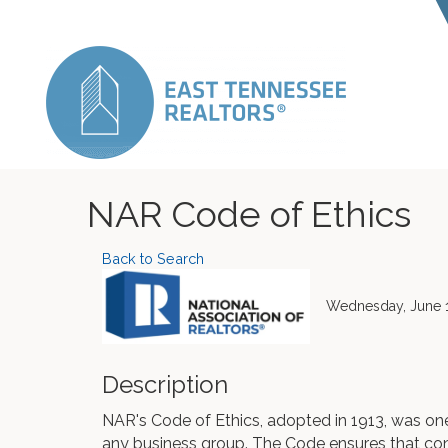
NAR Code of Ethics
Back to Search
Wednesday, June 1
Description
NAR's Code of Ethics, adopted in 1913, was one 
any business group. The Code ensures that c