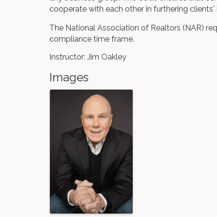
cooperate with each other in furthering clients' 
The National Association of Realtors (NAR) req
compliance time frame.
Instructor: Jim Oakley
Images