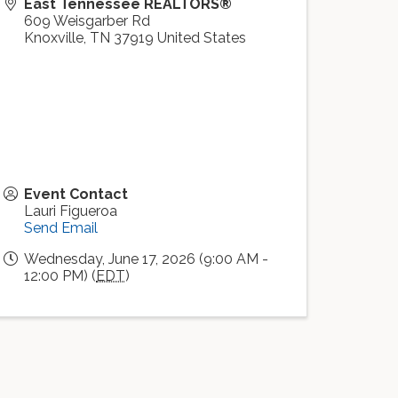
East Tennessee REALTORS®
609 Weisgarber Rd
Knoxville
,
TN
37919
United States
Event Contact
Lauri Figueroa
Send Email
Wednesday, June 17, 2026 (9:00 AM -
12:00 PM) (
EDT
)