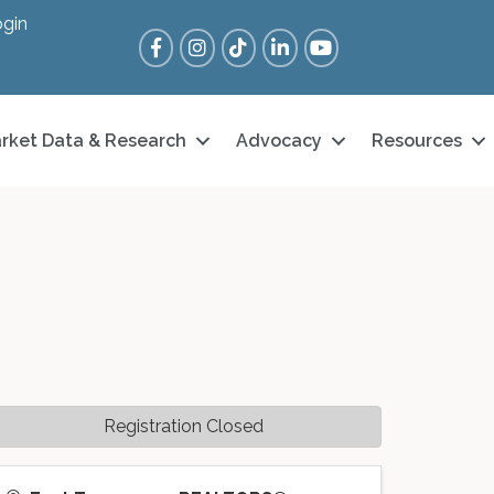
gin
Facebook
Instagram
Tik Tok
LinkedIn
YouTube
rket Data & Research
Advocacy
Resources
Registration Closed