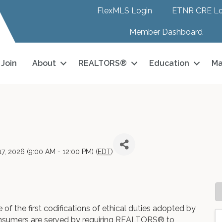
FlexMLS Login
ETNR CRE Lo
Member Dashboard
Join
About
REALTORS®
Education
Ma
7, 2026 (9:00 AM - 12:00 PM) (
EDT
)
of the first codifications of ethical duties adopted by
onsumers are served by requiring REALTORS® to