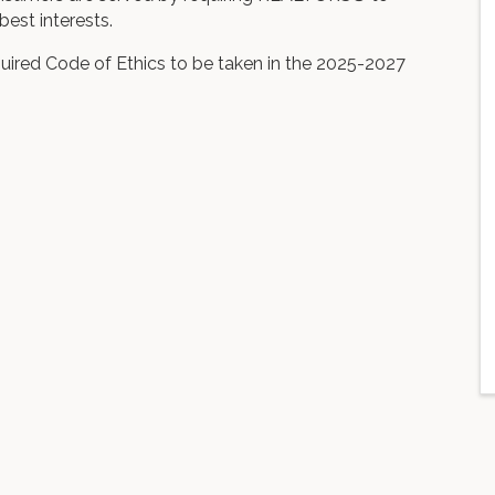
best interests.
uired Code of Ethics to be taken in the 2025-2027