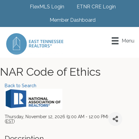
FlexMLS Login
ETNR CRE Login
Member Dashboard
Menu
NAR Code of Ethics
Back to Search
Thursday, November 12, 2026 (9:00 AM - 12:00 PM)
(
EST
)
Description