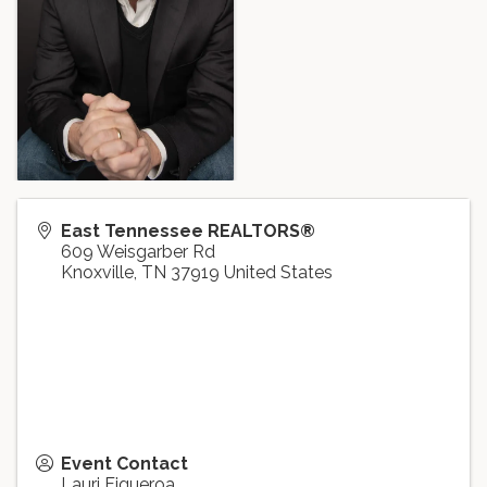
East Tennessee REALTORS®
609 Weisgarber Rd
Knoxville
,
TN
37919
United States
Event Contact
Lauri Figueroa