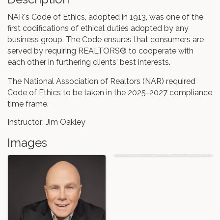
NAR's Code of Ethics, adopted in 1913, was one of the
first codifications of ethical duties adopted by any
business group. The Code ensures that consumers are
served by requiring REALTORS® to cooperate with
each other in furthering clients' best interests.
The National Association of Realtors (NAR) required
Code of Ethics to be taken in the 2025-2027 compliance
time frame.
Instructor: Jim Oakley
Images