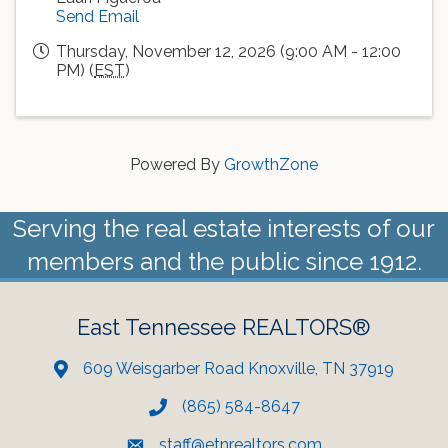
Send Email
Thursday, November 12, 2026 (9:00 AM - 12:00
PM) (
EST
)
Powered By
GrowthZone
Serving the real estate interests of our
members and the public since 1912.
East Tennessee REALTORS®
609 Weisgarber Road Knoxville, TN 37919
(865) 584-8647
staff@etnrealtors.com