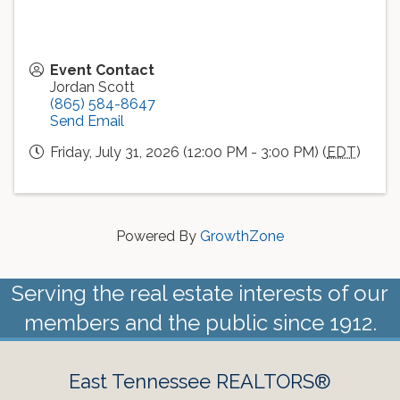
Event Contact
Jordan Scott
(865) 584-8647
Send Email
Friday, July 31, 2026 (12:00 PM - 3:00 PM) (
EDT
)
Powered By
GrowthZone
Serving the real estate interests of our
members and the public since 1912.
East Tennessee REALTORS®