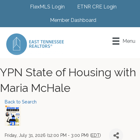
FlexMLS Login
ETNR CRE Login
Member Dashboard
Menu
YPN State of Housing with
Maria McHale
Back to Search
Friday, July 31, 2026 (12:00 PM - 3:00 PM) (
EDT
)