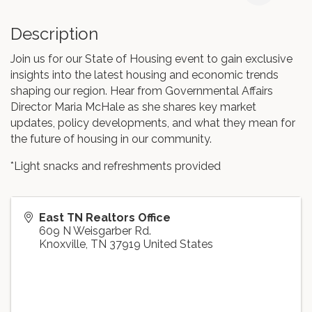
Description
Join us for our State of Housing event to gain exclusive
insights into the latest housing and economic trends
shaping our region. Hear from Governmental Affairs
Director Maria McHale as she shares key market
updates, policy developments, and what they mean for
the future of housing in our community.
*Light snacks and refreshments provided
East TN Realtors Office
609 N Weisgarber Rd.
Knoxville
,
TN
37919
United States