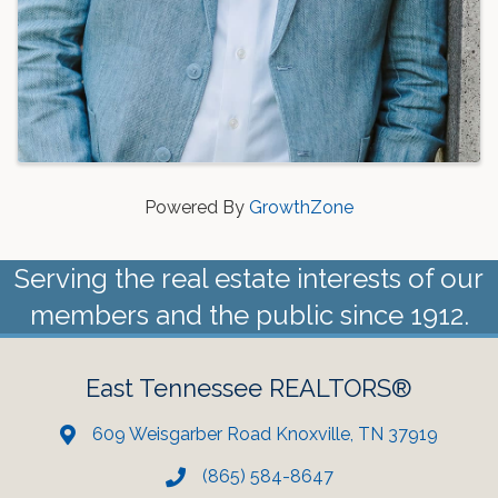
Powered By
GrowthZone
Serving the real estate interests of our
members and the public since 1912.
East Tennessee REALTORS®
609 Weisgarber Road Knoxville, TN 37919
(865) 584-8647