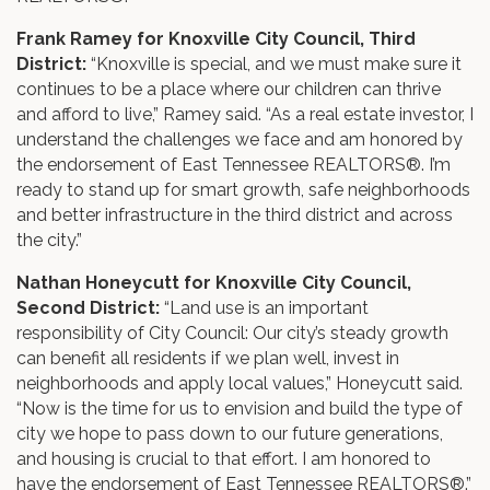
Frank Ramey for Knoxville City Council, Third
District:
“Knoxville is special, and we must make sure it
continues to be a place where our children can thrive
and afford to live,” Ramey said. “As a real estate investor, I
understand the challenges we face and am honored by
the endorsement of East Tennessee REALTORS®. I’m
ready to stand up for smart growth, safe neighborhoods
and better infrastructure in the third district and across
the city.”
Nathan Honeycutt for Knoxville City Council,
Second District:
“Land use is an important
responsibility of City Council: Our city’s steady growth
can benefit all residents if we plan well, invest in
neighborhoods and apply local values,” Honeycutt said.
“Now is the time for us to envision and build the type of
city we hope to pass down to our future generations,
and housing is crucial to that effort. I am honored to
have the endorsement of East Tennessee REALTORS®.”