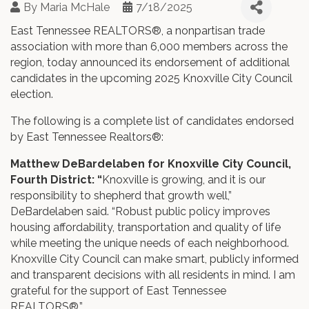
By
Maria McHale
7/18/2025
East Tennessee REALTORS®, a nonpartisan trade
association with more than 6,000 members across the
region, today announced its endorsement of additional
candidates in the upcoming 2025 Knoxville City Council
election.
The following is a complete list of candidates endorsed
by East Tennessee Realtors®:
Matthew DeBardelaben for Knoxville City Council,
Fourth District: “
Knoxville is growing, and it is our
responsibility to shepherd that growth well,”
DeBardelaben said. “Robust public policy improves
housing affordability, transportation and quality of life
while meeting the unique needs of each neighborhood.
Knoxville City Council can make smart, publicly informed
and transparent decisions with all residents in mind. I am
grateful for the support of East Tennessee
REALTORS®.”