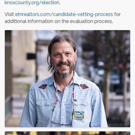
knoxcounty.org/election
.
Visit
etnrealtors.com/candidate-vetting-process
for
additional information on the evaluation process.
Images