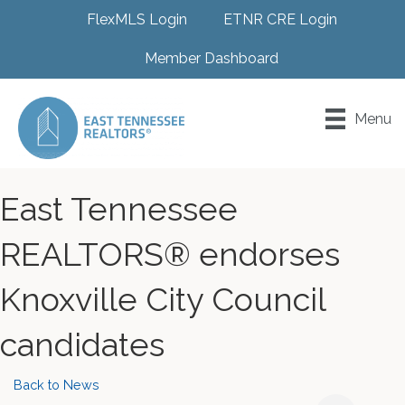
FlexMLS Login
ETNR CRE Login
Member Dashboard
Menu
East Tennessee
REALTORS® endorses
Knoxville City Council
candidates
Back to News