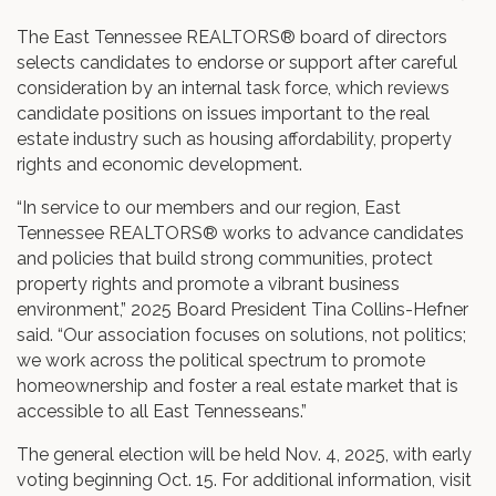
The East Tennessee REALTORS® board of directors
selects candidates to endorse or support after careful
consideration by an internal task force, which reviews
candidate positions on issues important to the real
estate industry such as housing affordability, property
rights and economic development.
“In service to our members and our region, East
Tennessee REALTORS® works to advance candidates
and policies that build strong communities, protect
property rights and promote a vibrant business
environment,” 2025 Board President Tina Collins-Hefner
said. “Our association focuses on solutions, not politics;
we work across the political spectrum to promote
homeownership and foster a real estate market that is
accessible to all East Tennesseans.”
The general election will be held Nov. 4, 2025, with early
voting beginning Oct. 15. For additional information, visit