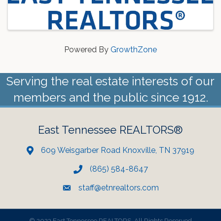
Powered By
GrowthZone
Serving the real estate interests of our
members and the public since 1912.
East Tennessee REALTORS®
609 Weisgarber Road Knoxville, TN 37919
(865) 584-8647
staff@etnrealtors.com
©
2023 East Tennessee REALTORS. All Rights Reserved