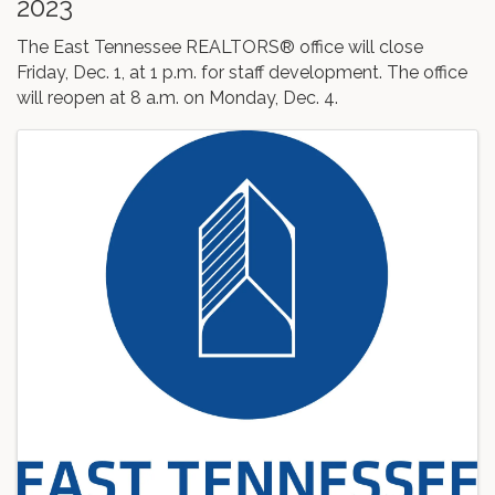
2023
The East Tennessee REALTORS® office will close
Friday, Dec. 1, at 1 p.m. for staff development. The office
will reopen at 8 a.m. on Monday, Dec. 4.
Images