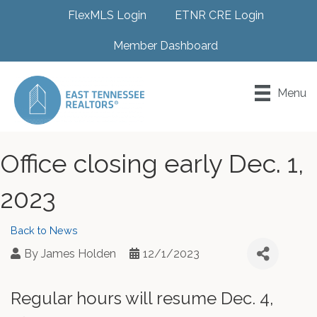
FlexMLS Login
ETNR CRE Login
Member Dashboard
Menu
Office closing early Dec. 1,
2023
Back to News
By
James Holden
12/1/2023
Regular hours will resume Dec. 4,