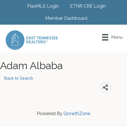
FlexMLS Login
ETNR CRE Login
Member Dashboard
Menu
Adam Albaba
Back to Search
Powered By
GrowthZone