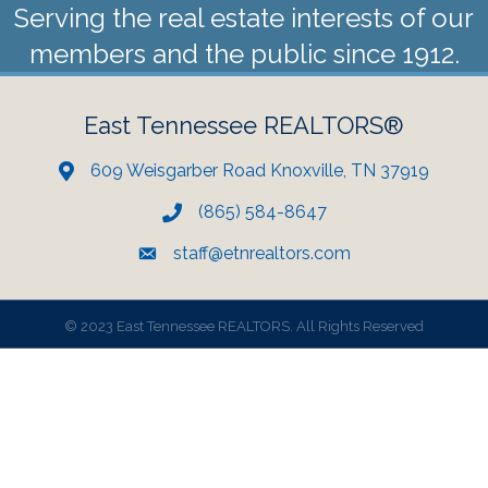
Serving the real estate interests of our
members and the public since 1912.
East Tennessee REALTORS®
609 Weisgarber Road Knoxville, TN 37919
(865) 584-8647
staff@etnrealtors.com
©
2023 East Tennessee REALTORS. All Rights Reserved