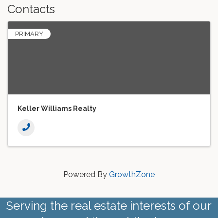
Contacts
PRIMARY
Keller Williams Realty
Powered By
GrowthZone
Serving the real estate interests of our