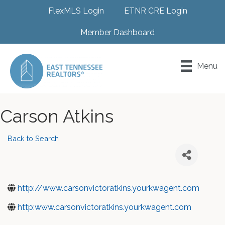
FlexMLS Login
ETNR CRE Login
Member Dashboard
Menu
Carson Atkins
Back to Search
http://www.carsonvictoratkins.yourkwagent.com
http:www.carsonvictoratkins.yourkwagent.com