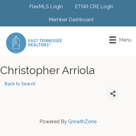
FlexMLS Login
ETNR CRE Login
Member Dashboard
Menu
Christopher Arriola
Back to Search
Powered By
GrowthZone