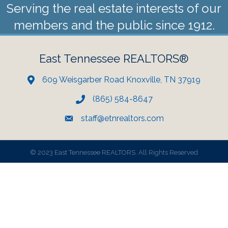
Serving the real estate interests of our
members and the public since 1912.
East Tennessee REALTORS®
609 Weisgarber Road Knoxville, TN 37919
(865) 584-8647
staff@etnrealtors.com
©
2023 East Tennessee REALTORS. All Rights Reserved