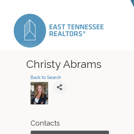
Christy Abrams
Back to Search
Contacts