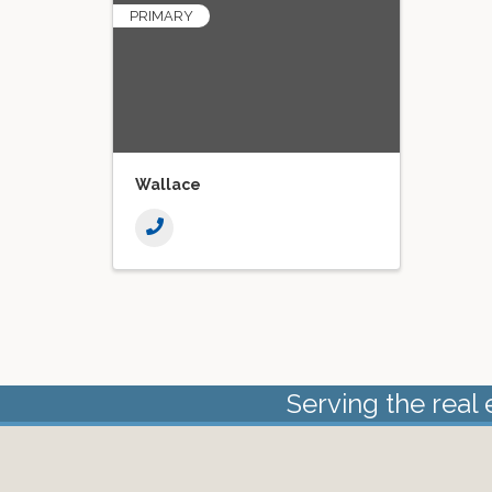
PRIMARY
Wallace
Serving the real 