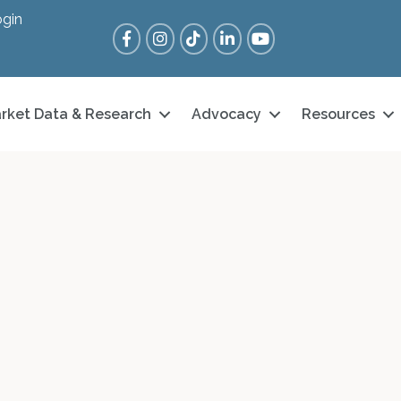
gin
Facebook
Instagram
Tik Tok
LinkedIn
YouTube
rket Data & Research
Advocacy
Resources