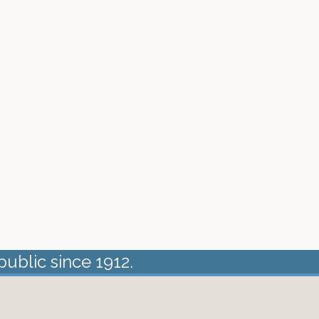
public since 1912.