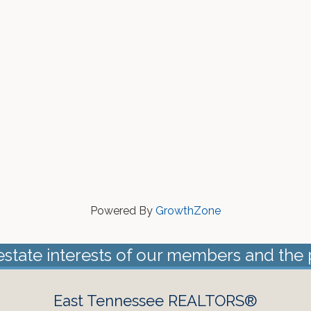
Powered By
GrowthZone
estate interests of our members and the 
East Tennessee REALTORS®