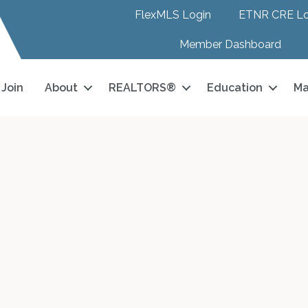
FlexMLS Login
ETNR CRE Lo
Member Dashboard
Join
About
REALTORS®
Education
Ma