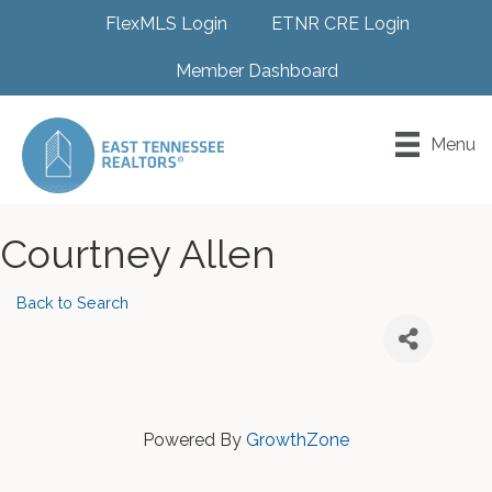
FlexMLS Login
ETNR CRE Login
Member Dashboard
Menu
Courtney Allen
Back to Search
Powered By
GrowthZone