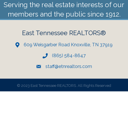
Serving the real estate interests of our
members and the public since 1912.
East Tennessee REALTORS®
609 Weisgarber Road Knoxville, TN 37919
(865) 584-8647
staff@etnrealtors.com
©
2023 East Tennessee REALTORS. All Rights Reserved