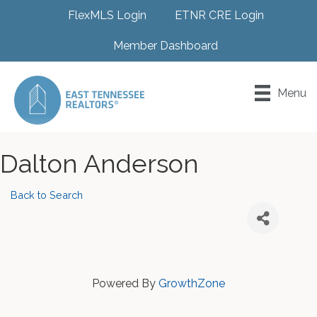
FlexMLS Login
ETNR CRE Login
Member Dashboard
Menu
Dalton Anderson
Back to Search
Powered By
GrowthZone