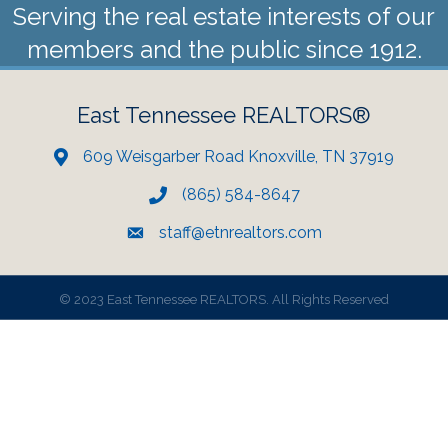
Serving the real estate interests of our
members and the public since 1912.
East Tennessee REALTORS®
609 Weisgarber Road Knoxville, TN 37919
(865) 584-8647
staff@etnrealtors.com
©
2023 East Tennessee REALTORS. All Rights Reserved