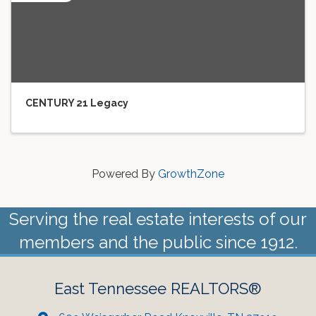
CENTURY 21 Legacy
Powered By
GrowthZone
Serving the real estate interests of our
members and the public since 1912.
East Tennessee REALTORS®