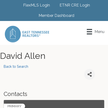
FlexMLS Login
ETNR CRE Login
Member Dashboard
Menu
David Allen
Back to Search
Contacts
PRIMARY