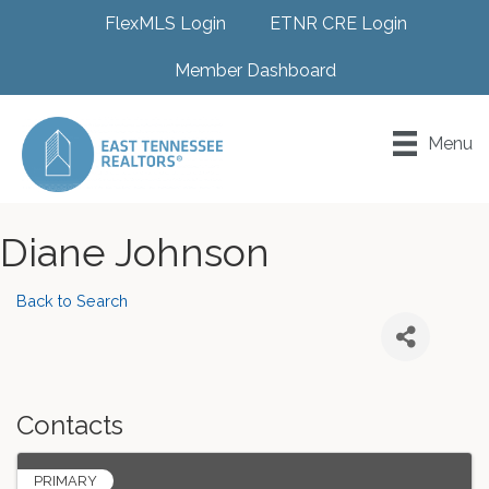
FlexMLS Login
ETNR CRE Login
Member Dashboard
Menu
Diane Johnson
Back to Search
Contacts
PRIMARY