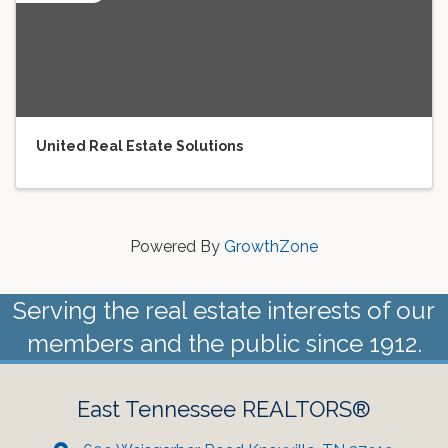
United Real Estate Solutions
Powered By
GrowthZone
Serving the real estate interests of our
members and the public since 1912.
East Tennessee REALTORS®