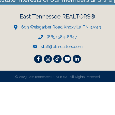
East Tennessee REALTORS®
609 Weisgarber Road Knoxville, TN 37919
(865) 584-8647
staff@etnrealtors.com
Facebook
Instagram
TikTok
YouTube
LinkedIn
©
2023 East Tennessee REALTORS. All Rights Reserved