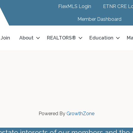
FlexMLS Login
ETNR CRE Lo
Member Dashboard
Join
About
REALTORS®
Education
Ma
Powered By
GrowthZone
estate interests of our members and the 