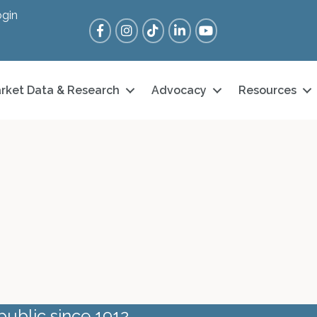
gin
Facebook
Instagram
Tik Tok
LinkedIn
YouTube
rket Data & Research
Advocacy
Resources
public since 1912.