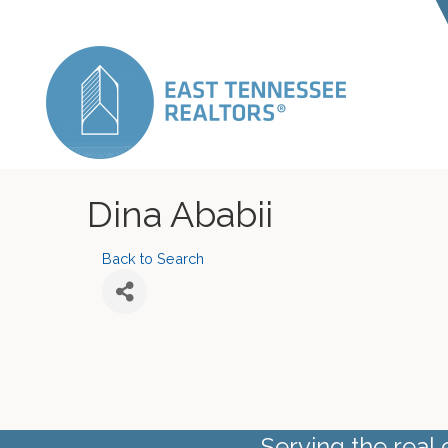
Dina Ababii
Back to Search
Serving the real 