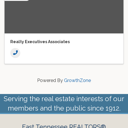
Realty Executives Associates
Powered By
GrowthZone
Serving the real estate interests of our
members and the public since 1912.
East Tennessee REALTORS®