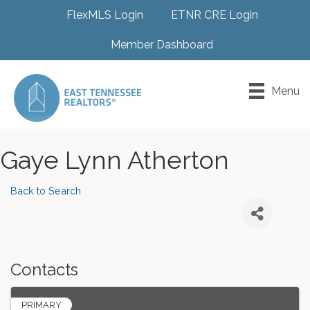
FlexMLS Login
ETNR CRE Login
Member Dashboard
Menu
Gaye Lynn Atherton
Back to Search
Contacts
PRIMARY