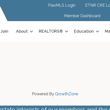
FlexMLS Login
ETNR CRE Lo
Member Dashboard
Join
About
REALTORS®
Education
Ma
Powered By
GrowthZone
estate interests of our members and the 