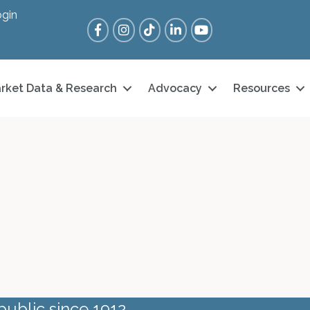
gin
Facebook
Instagram
Tik Tok
LinkedIn
YouTube
rket Data & Research
Advocacy
Resources
public since 1912.