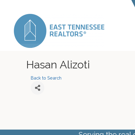
Hasan Alizoti
Back to Search
Serving the real 