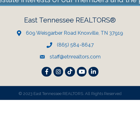
East Tennessee REALTORS®
609 Weisgarber Road Knoxville, TN 37919
(865) 584-8647
staff@etnrealtors.com
Facebook
Instagram
TikTok
YouTube
LinkedIn
©
2023 East Tennessee REALTORS. All Rights Reserved