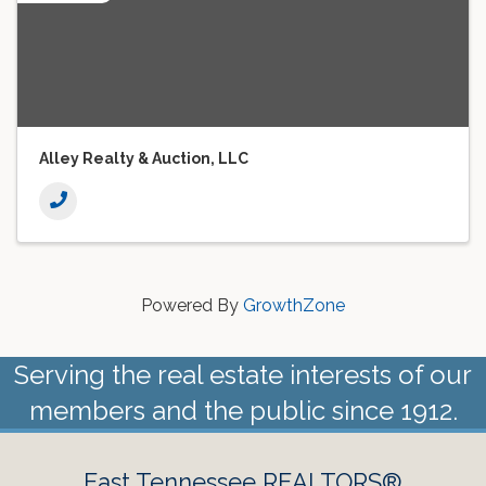
Alley Realty & Auction, LLC
Powered By
GrowthZone
Serving the real estate interests of our
members and the public since 1912.
East Tennessee REALTORS®