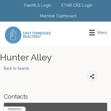
FlexMLS Login
ETNR CRE Login
Member Dashboard
Menu
Hunter Alley
Back to Search
Contacts
PRIMARY