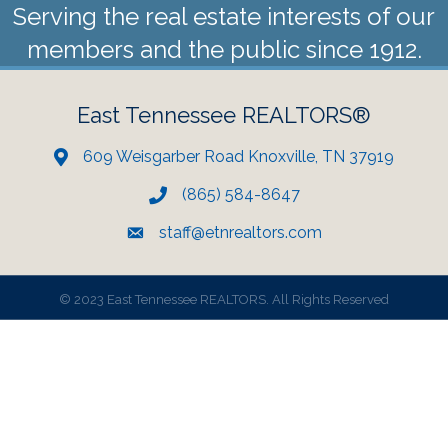
Serving the real estate interests of our
members and the public since 1912.
East Tennessee REALTORS®
609 Weisgarber Road Knoxville, TN 37919
(865) 584-8647
staff@etnrealtors.com
©
2023 East Tennessee REALTORS. All Rights Reserved