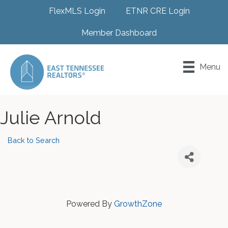
FlexMLS Login
ETNR CRE Login
Member Dashboard
Menu
Julie Arnold
Back to Search
Powered By
GrowthZone