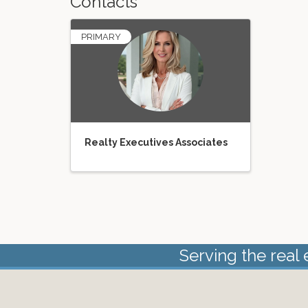
Contacts
PRIMARY
Realty Executives Associates
Serving the real 