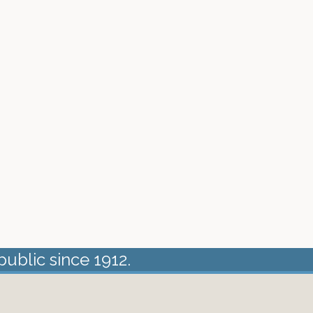
public since 1912.