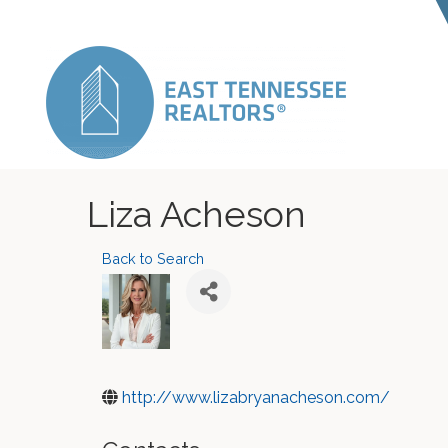
Liza Acheson
Back to Search
http://www.lizabryanacheson.com/