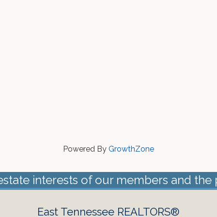
Powered By
GrowthZone
estate interests of our members and the 
East Tennessee REALTORS®