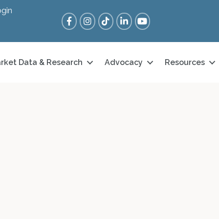
gin
Facebook
Instagram
Tik Tok
LinkedIn
YouTube
rket Data & Research
Advocacy
Resources