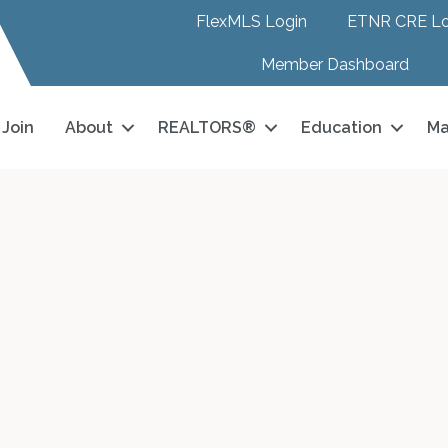
FlexMLS Login
ETNR CRE Lo
Member Dashboard
Join
About
REALTORS®
Education
Ma