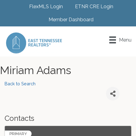
FlexMLS Login
ETNR CRE Login
Member Dashboard
Menu
Miriam Adams
Back to Search
Contacts
PRIMARY