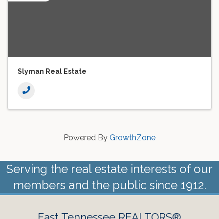
Slyman Real Estate
Powered By
GrowthZone
Serving the real estate interests of our
members and the public since 1912.
East Tennessee REALTORS®