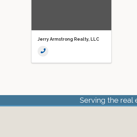
Jerry Armstrong Realty, LLC
Serving the real 