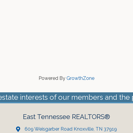
Powered By
GrowthZone
estate interests of our members and the 
East Tennessee REALTORS®
609 Weisgarber Road Knoxville, TN 37919