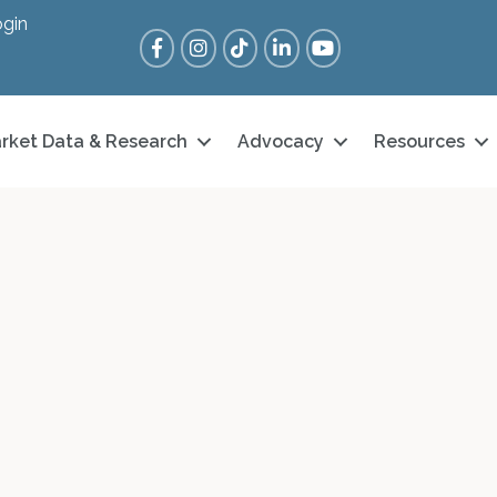
gin
Facebook
Instagram
Tik Tok
LinkedIn
YouTube
rket Data & Research
Advocacy
Resources