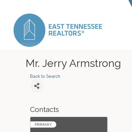
Mr. Jerry Armstrong
Back to Search
Contacts
PRIMARY