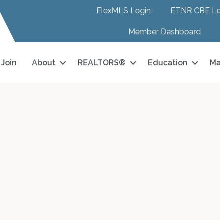
FlexMLS Login
ETNR CRE Lo
Member Dashboard
Join
About
REALTORS®
Education
Ma