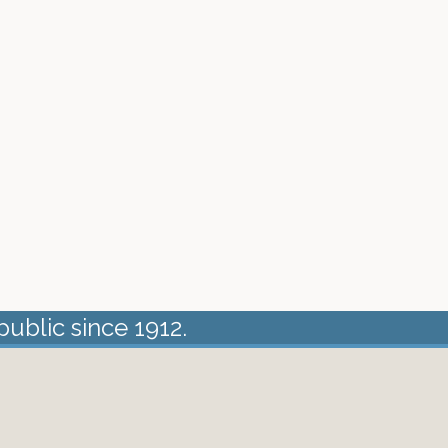
public since 1912.