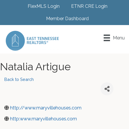
FlexMLS Login
ETNR CRE Login
Member Dashboard
Menu
Natalia Artigue
Back to Search
http://www.maryvillehouses.com
http:www.maryvillehouses.com