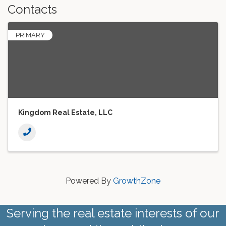
Contacts
PRIMARY
Kingdom Real Estate, LLC
Powered By
GrowthZone
Serving the real estate interests of our