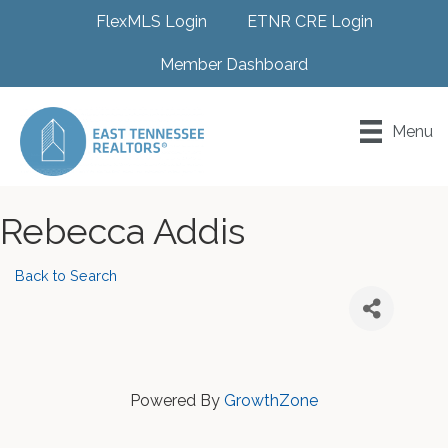
FlexMLS Login
ETNR CRE Login
Member Dashboard
Menu
Rebecca Addis
Back to Search
Powered By
GrowthZone