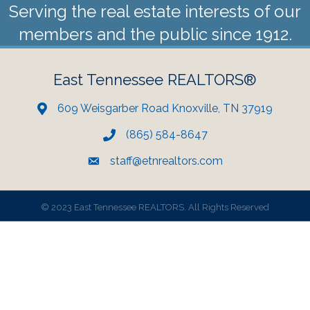
Serving the real estate interests of our
members and the public since 1912.
East Tennessee REALTORS®
609 Weisgarber Road Knoxville, TN 37919
(865) 584-8647
staff@etnrealtors.com
©
2023 East Tennessee REALTORS. All Rights Reserved