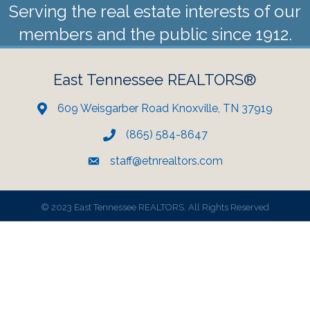
Serving the real estate interests of our
members and the public since 1912.
East Tennessee REALTORS®
609 Weisgarber Road Knoxville, TN 37919
(865) 584-8647
staff@etnrealtors.com
©
2023 East Tennessee REALTORS. All Rights Reserved