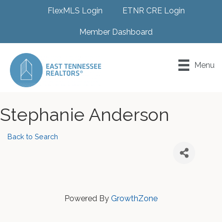
FlexMLS Login
ETNR CRE Login
Member Dashboard
Menu
Stephanie Anderson
Back to Search
Powered By
GrowthZone