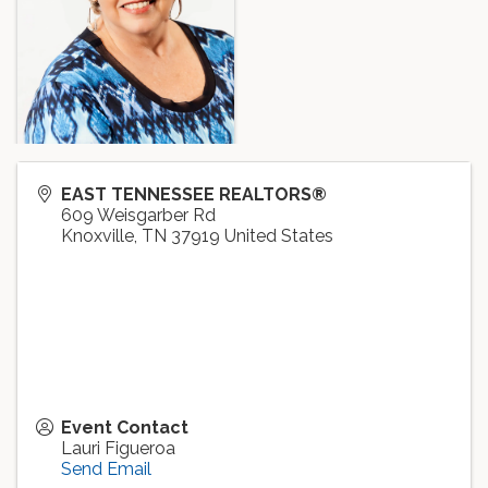
EAST TENNESSEE REALTORS®
609 Weisgarber Rd
Knoxville
,
TN
37919
United States
Event Contact
Lauri Figueroa
Send Email