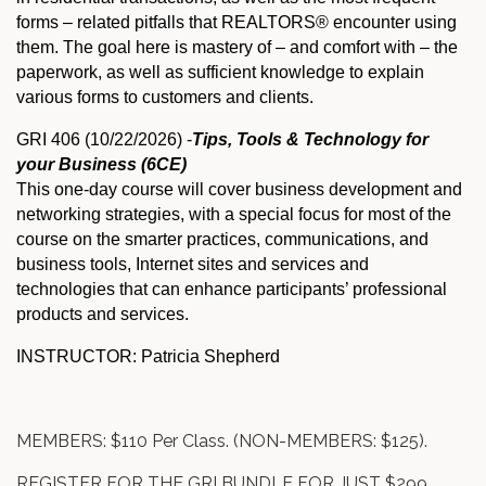
forms – related pitfalls that REALTORS® encounter using
them. The goal here is mastery of – and comfort with – the
paperwork, as well as sufficient knowledge to explain
various forms to customers and clients.
GRI 406 (10/22/2026) -
Tips, Tools & Technology for
your Business (6CE)
This one-day course will cover business development and
networking strategies, with a special focus for most of the
course on the smarter practices, communications, and
business tools, Internet sites and services and
technologies that can enhance participants’ professional
products and services.
INSTRUCTOR: Patricia Shepherd
MEMBERS: $110 Per Class. (NON-MEMBERS: $125).
REGISTER FOR THE GRI BUNDLE FOR JUST $299