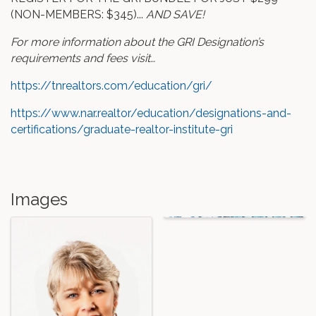
(NON-MEMBERS: $345)...
AND SAVE!
For more information about the GRI Designation’s
requirements and fees visit…
https://tnrealtors.com/education/gri/
https://www.nar.realtor/education/designations-and-
certifications/graduate-realtor-institute-gri
Images