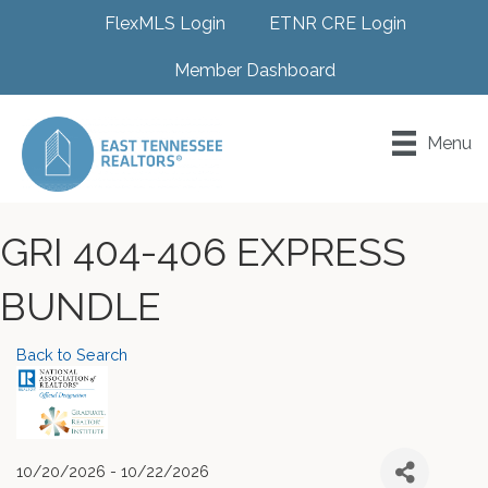
FlexMLS Login
ETNR CRE Login
Member Dashboard
Menu
GRI 404-406 EXPRESS
BUNDLE
Back to Search
10/20/2026 - 10/22/2026