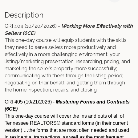
Description
GRI 404 (10/20/2026) -
Working More Effectively with
Sellers (6CE)
This one-day course will equip students with the skills
they need to serve sellers more productively and
effectively in a more challenging environment: your
listing/marketing presentation: researching, pricing, and
marketing the seller’s property more successfully;
communicating with them through the listing period;
negotiating on their behalf; and getting them through
the home inspection, repairs, and closing.
GRI 405 (10/21/2026)
-
Mastering Forms and Contracts
(6CE)
This one-day course will cover the ins and outs of all of
Tennessee REALTORS® standard forms (in their current
version) …the forms that are most often needed and used
in residential transactions, as well as the most frequent