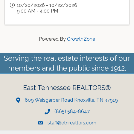
10/20/2026 - 10/22/2026
9:00 AM - 4:00 PM
Powered By
GrowthZone
Serving the real estate interests of our
members and the public since 1912.
East Tennessee REALTORS®
609 Weisgarber Road Knoxville, TN 37919
(865) 584-8647
staff@etnrealtors.com