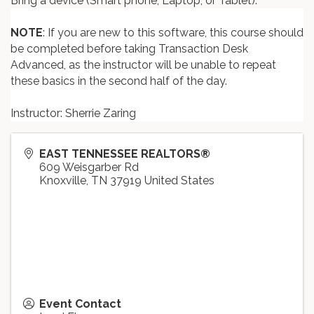
Bring a device (Smart phone, Laptop, or Tablet).
NOTE
: If you are new to this software, this course should
be completed before taking Transaction Desk
Advanced, as the instructor will be unable to repeat
these basics in the second half of the day.
Instructor: Sherrie Zaring
EAST TENNESSEE REALTORS®
609 Weisgarber Rd
Knoxville
,
TN
37919
United States
Event Contact