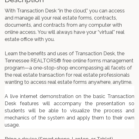
With Transaction Desk “in the cloud,” you can access
and manage all your real estate forms, contracts,
documents, and contracts from any computer with
online access. You will always have your “virtual” real
estate office with you.
Learn the benefits and uses of Transaction Desk, the
Tennessee REALTORS® free online forms management
program—a one-stop-shop encompassing all facets of
the real estate transaction for real estate professionals
wanting to access real estate forms anywhere, anytime.
A live internet demonstration on the basic Transaction
Desk features will accompany the presentation so
students will be able to visualize the process and
mechanics of the system and apply them to their own
usage.