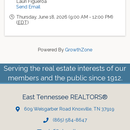
Lauri Figueroa
Send Email
Thursday, June 18, 2026 (9:00 AM - 12:00 PM)
(
EDT
)
Powered By
GrowthZone
Serving the real estate interests of our
members and the public since 1912.
East Tennessee REALTORS®
609 Weisgarber Road Knoxville, TN 37919
(865) 584-8647