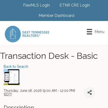
FlexMLS Login
ETNR CRE Login
Member Dashboard
Menu
Transaction Desk - Basic
Back to Search
Thursday, June 18, 2026 (9:00 AM - 12:00 PM)
(
EDT
)
Description